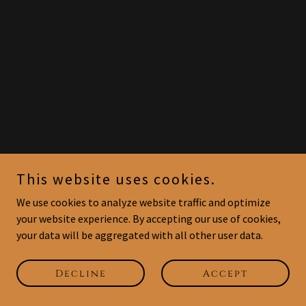
This website uses cookies.
We use cookies to analyze website traffic and optimize
your website experience. By accepting our use of cookies,
your data will be aggregated with all other user data.
Decline
Accept