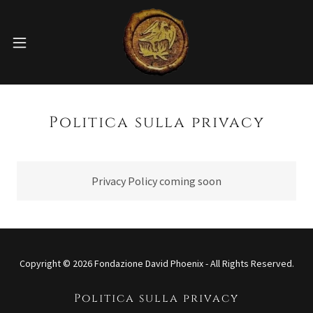
Politica sulla privacy
Privacy Policy coming soon
Copyright © 2026 Fondazione David Phoenix - All Rights Reserved.
Politica sulla privacy